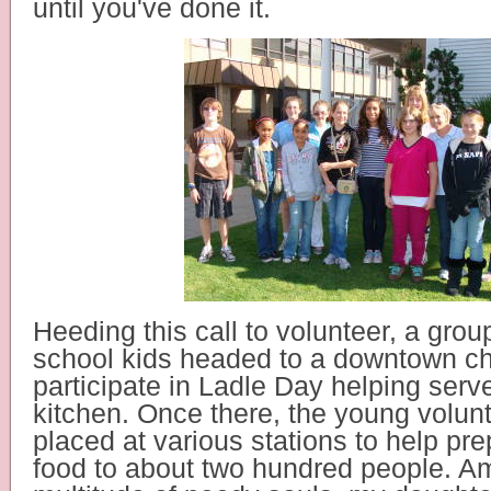
until you've done it.
Heeding this call to volunteer, a grou
school kids headed to a downtown ch
participate in Ladle Day helping serv
kitchen.
Once there, the young volun
placed at various stations to help pr
food to about two hundred people. A