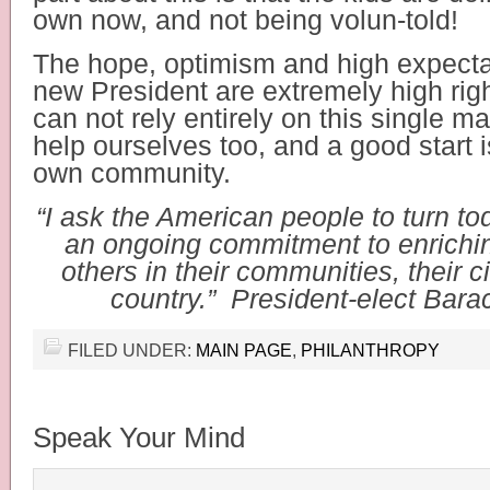
own now, and not being volun-told!
The hope, optimism and high expectat
new President are extremely high rig
can not rely entirely on this single 
help ourselves too, and a good start is
own community.
“I ask the American people to turn tod
an ongoing commitment to enriching
others in their communities, their ci
country.” President-elect Bar
FILED UNDER:
MAIN PAGE
,
PHILANTHROPY
Speak Your Mind