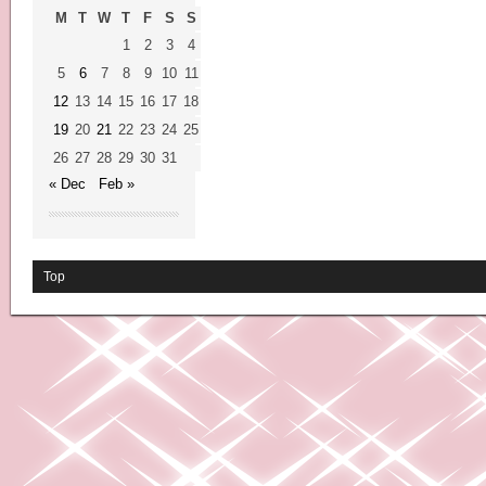
M
T
W
T
F
S
S
1
2
3
4
5
6
7
8
9
10
11
12
13
14
15
16
17
18
19
20
21
22
23
24
25
26
27
28
29
30
31
« Dec
Feb »
Top