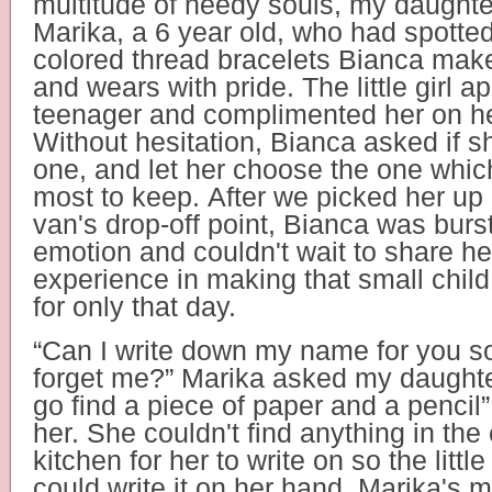
multitude of needy souls, my daught
Marika, a 6 year old, who had spotted
colored thread bracelets Bianca make
and wears with pride. The little girl 
teenager and complimented her on he
Without hesitation, Bianca asked if s
one, and let her choose the one whic
most to keep. After we picked her up 
van's drop-off point, Bianca was burs
emotion and couldn't wait to share he
experience in making that small chil
for only that day.
“Can I write down my name for you s
forget me?” Marika asked my daughter
go find a piece of paper and a pencil”
her. She couldn't find anything in the
kitchen for her to write on so the little
could write it on her hand. Marika's m