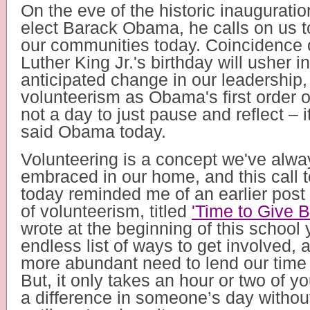
On the eve of the historic inauguratio
elect Barack Obama, he calls on us t
our communities today. Coincidence o
Luther King Jr.'s birthday will usher 
anticipated change in our leadership,
volunteerism as Obama's first order of 
not a day to just pause and reflect – it
said Obama today.
Volunteering is a concept we've alway
embraced in our home, and this call t
today reminded me of an earlier post 
of volunteerism, titled
'Time to Give B
wrote at the beginning of this school 
endless list of ways to get involved,
more abundant need to lend our time 
But, it only takes an hour or two of y
a difference in someone’s day without 