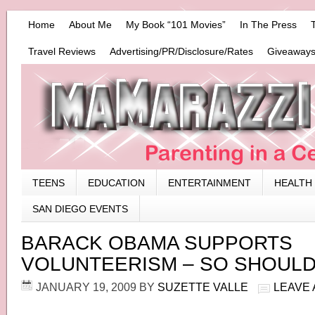
Home
About Me
My Book “101 Movies”
In The Press
Travel Reviews
Advertising/PR/Disclosure/Rates
Giveaways
TEENS
EDUCATION
ENTERTAINMENT
HEALTH
SAN DIEGO EVENTS
BARACK OBAMA SUPPORTS
VOLUNTEERISM – SO SHOULD
JANUARY 19, 2009
BY
SUZETTE VALLE
LEAVE