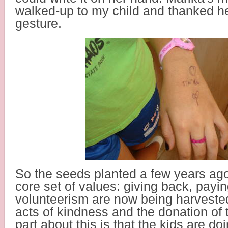
walked-up to my child and thanked her
gesture.
So the seeds planted a few years ago
core set of values: giving back, payin
volunteerism are now being harveste
acts of kindness and the donation of 
part about this is that the kids are doi