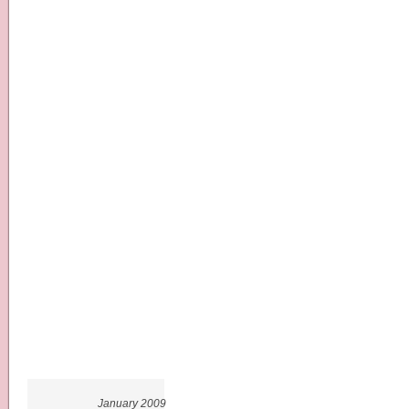
January 2009