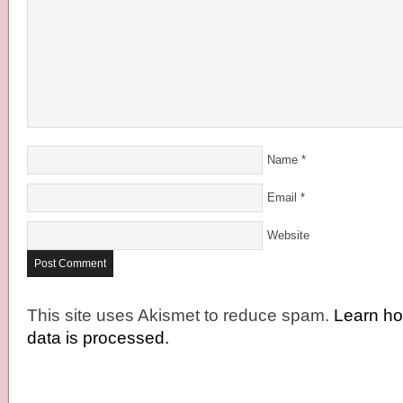
Name
*
Email
*
Website
This site uses Akismet to reduce spam.
Learn h
data is processed.